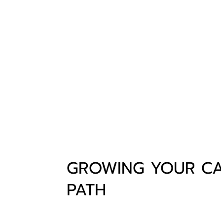
GROWING YOUR C
PATH