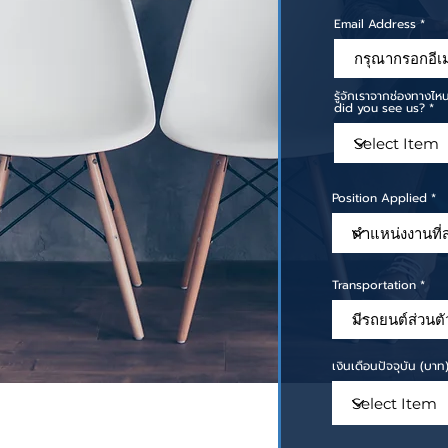
Email Address
รู้จักเราจากช่องทาง
did you see us?
Position Applied
Transportation
เงินเดือนปัจจุบัน (บา