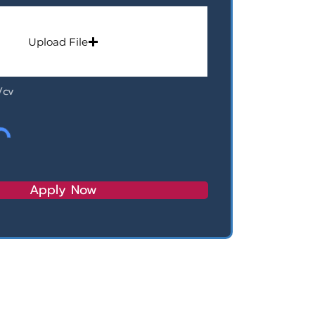
Upload File
/cv
Apply Now