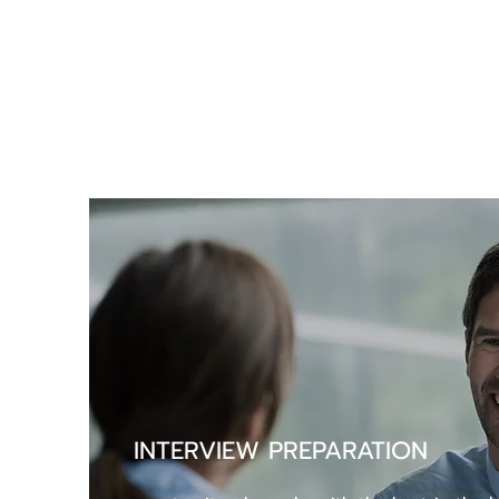
INTERVIEW PREPARATION