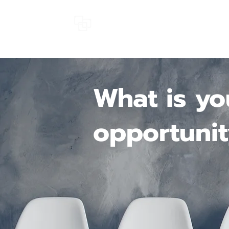
SMARTCRUIT
What is yo
opportunit