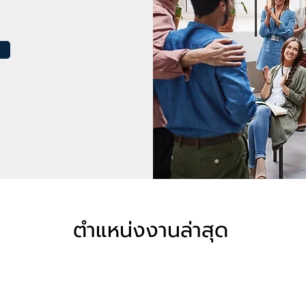
ตำแหน่งงานล่าสุด