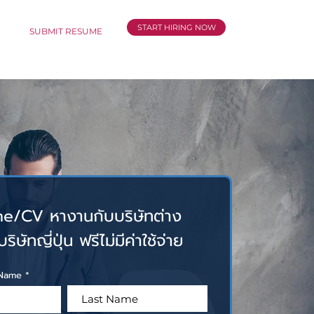
START HIRING NOW
CT
SUBMIT RESUME
e/CV หางานกับบริษัทต่าง
ิษัทญี่ปุ่น ฟรีไม่มีค่าใช้จ่าย
l Name