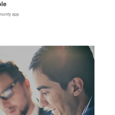
ble
mmunity app