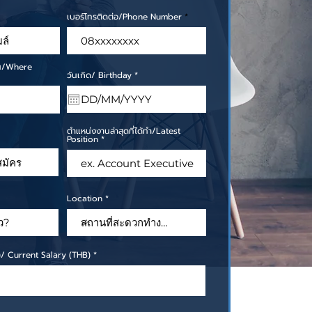
เบอร์โทรติดต่อ/Phone Number
ไหน/Where
r
วันเกิด/ Birthday
*
e
q
u
i
r
e
ตำแหน่งงานล่าสุดที่ได้ทำ/Latest
d
Position
Location
ท)/ Current Salary (THB)