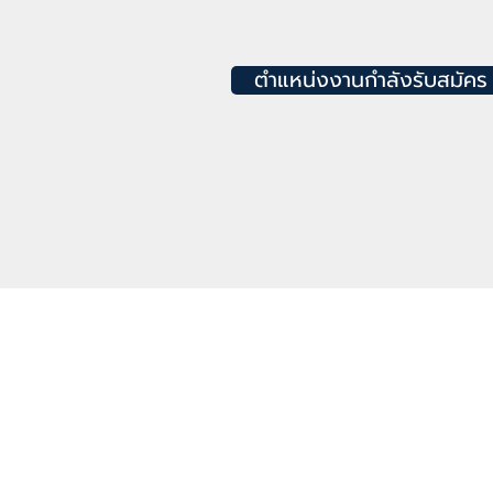
ตำแหน่งงานกำลังรับสมัคร