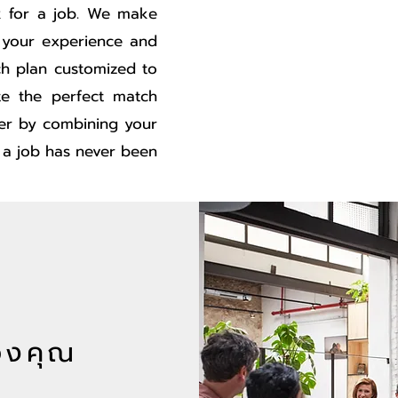
ok for a job. We make
 your experience and
ch plan customized to
e the perfect match
er by combining your
g a job has never been
องคุณ