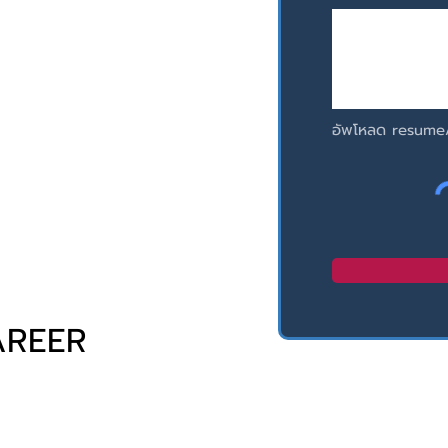
อัพโหลด resume
AREER