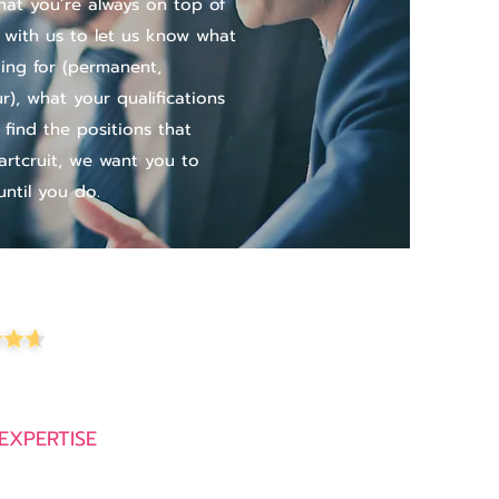
at you’re always on top of
 with us to let us know what
ing for (permanent,
), what your qualifications
 find the positions that
artcruit, we want you to
ntil you do.
4.9 out of 5 stars from 600+ reviews
EXPERTISE
Recruitment Companies in Thailand
Executive Search Firms in Thailand