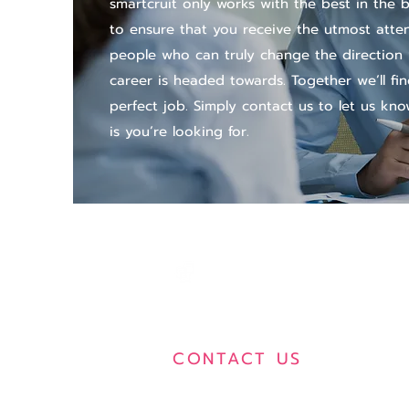
smartcruit only works with the best in the 
to ensure that you receive the utmost atte
people who can truly change the direction
career is headed towards. Together we’ll fi
perfect job. Simply contact us to let us kno
is you’re looking for.
SMARTCRUIT
CONTACT US
496-502 Gaysorn Amarin Tower,
5th Floor, Ploenchit Road, Lumpini,