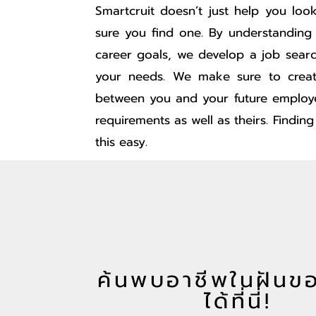
Smartcruit doesn’t just help you lo
sure you find one. By understanding
career goals, we develop a job sear
your needs. We make sure to creat
between you and your future employ
requirements as well as theirs. Findin
this easy.
ค้นพบอาชีพในฝันข
ได้ที่นี่!