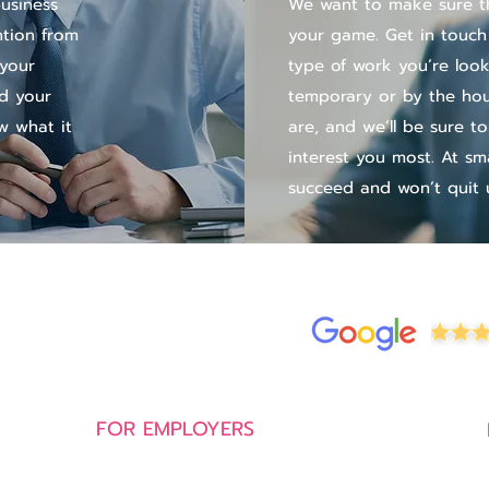
business
We want to make sure th
ntion from
your game. Get in touch
 your
type of work you’re look
nd your
temporary or by the hour
w what it
are, and we’ll be sure to
interest you most. At sm
succeed and won’t quit u
FOR EMPLOYERS
Permanent Recruitment Service
Executive Search Service