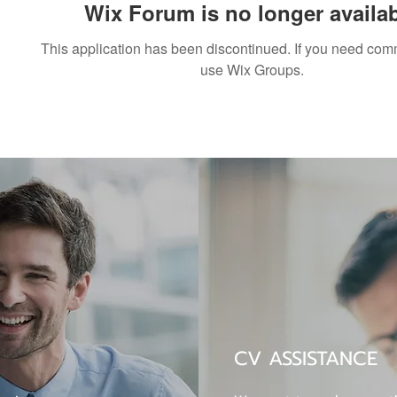
Wix Forum is no longer availa
This application has been discontinued. If you need co
use Wix Groups.
CV ASSISTANCE