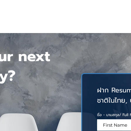
HOME
SERVICES
ABOUT US
INSIGHTS
CONTA
ur next
y?
ฝาก Resum
ชาติในไทย, บร
ชื่อ - นามสกุล/ Ful