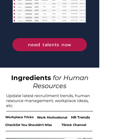
need talents now
Ingredients
for Human
Resources
Update latest recruitment trends, human
resource management, workplace ideas,
etc.
Workplace Tricks
HR Trends
Work Motivational
Checklist You Shouldn't Miss
Tiktok Channel