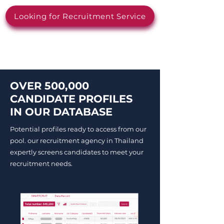
Looking for Recruitment Service
OVER 500,000
CANDIDATE PROFILES
IN OUR DATABASE
Potential profiles ready to access from our
pool. our recruitment agency in Thailand
expertly screens candidates to meet your
recruitment needs.