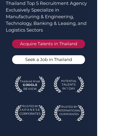
Thailand Top 5 Recruitment Agency
Exclusively Specialize in
Manufacturing & Engineering,
Technology, Banking & Leasing, and
Logistics Sectors
Acquire Talents in Thailand
Seek a Job in Thailand
POTENTIAL
Thailand Most
T
ALE
NTS
GOOGLE
IN 1 DAY
REVIEW
TRUSTED BY
TRUSTED BY
JAPANESE
INTERNATIONAL
CORPORATES
CORPORATES