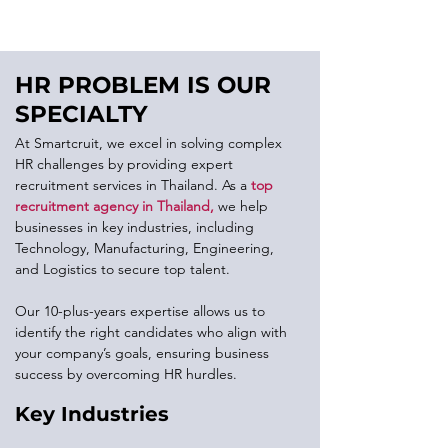
HR PROBLEM IS OUR
SPECIALTY
At Smartcruit, we excel in solving complex
HR challenges by providing expert
recruitment services in Thailand. As a
top
recruitment agency in Thailand
,
we help
businesses in key industries, including
Technology, Manufacturing, Engineering,
and Logistics to secure top talent.
Our 10-plus-years expertise allows us to
identify the right candidates who align with
your company’s goals, ensuring business
success by overcoming HR hurdles.
Key Industries