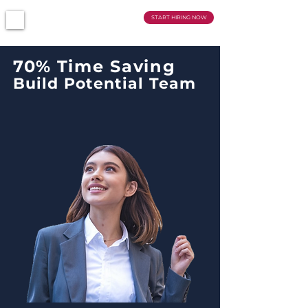
SMARTCRUIT
START HIRING NOW
70
%
Time Saving
Build Potential Team