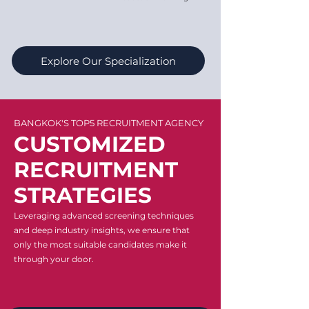
Explore Our Specialization
BANGKOK'S TOP5 RECRUITMENT AGENCY
CUSTOMIZED
RECRUITMENT
STRATEGIES
Leveraging advanced screening techniques
and deep industry insights, we ensure that
only the most suitable candidates make it
through your door.