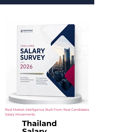
Real Market Intelligence Built From Real Candidates
Salary Movements
Thailand
Salary