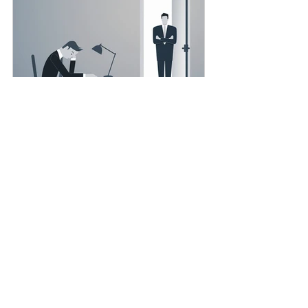
Smartcruit x Hewitt
The Secret to Keeping Top Talent: It’s
Not Just About Salary
Well, you already know offering a
higher salary isn’t enough to retain top
talent. Today employees, especially
skilled professionals,...
Highlight