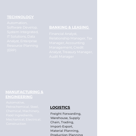
TECHNOLOGY
Automation,
BANKING & LEASING
Software Develop,
System Integrated,
Financial Analyst,
IT Solutions, Data
Relationship Manager, Tax
Analyst, Enterprise
Manager, Accounting
Resource Planning
Management, Credit
(ERP)
Analyst, Treasury Manager,
Audit Manager
MANUFACTURING &
ENGINEERING
Automotive,
Petrochemical, Steel,
LOGISTICS
Chemical, Machinery,
Freight Forwarding,
Food Ingredients,
Warehouse, Supply
Mechanical, Electrical,
Chain, Trading,
Construction
Import-Export,
Material Planning,
Production Planning