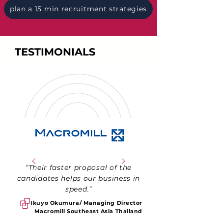
plan a 15 min recruitment strategies
TESTIMONIALS
“Their faster proposal of the
candidates helps our business in
speed.”
Ikuyo Okumura/ Managing Director
Macromill Southeast Asia Thailand