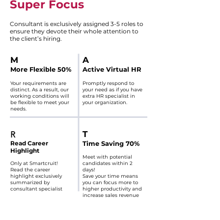
Super Focus​
Consultant is exclusively assigned 3-5 roles to
ensure they devote their whole attention to
the client’s hiring.
​M
​A​
More Flexible 50%
Active Virtual HR
Your requirements are
Promptly respond to
distinct. As a result, our
your need as if you have
working conditions will
extra HR specialist in
be flexible to meet your
your organization.
needs.​​
​T
R
Read Career
Time Saving 70%
Highlight
Meet with potential
Only at Smartcruit!
candidates within 2
Read the career
days!
highlight exclusively
Save your time means
summarized by
you can focus more to
consultant specialist
higher productivity and
increase sales revenue