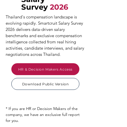
Survey
2026
Thailand's compensation landscape is
evolving rapidly. Smartcruit Salary Survey
2026 delivers data-driven salary
benchmarks and exclusive compensation
intelligence collected from real hiring
activities, candidate interviews, and salary
negotiations across Thailand.
HR & Decision Makers Access
Download Public Version
* If you are HR or Decision Makers of the
company, we have an exclusive full report
for you.