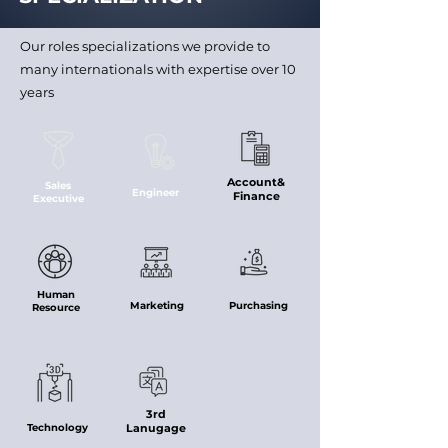
Our roles specializations we provide to
many internationals with expertise over 10
years
Account&
Sales
Engineer
Finance
Executive
Human
Marketing
Purchasing
Resource
3rd
Technology
Lanugage