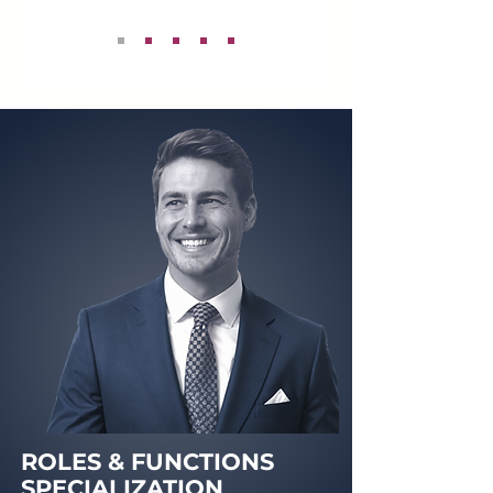
ROLES & FUNCTIONS
SPECIALIZATION