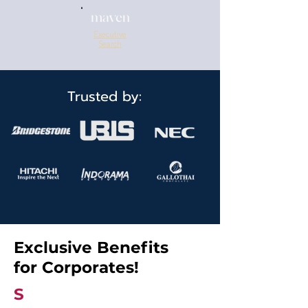
Executive
Search
Trusted by:
Exclusive Benefits
for Corporates!
S